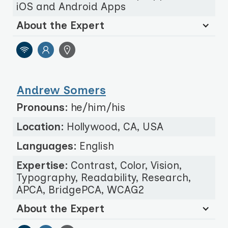
iOS and Android Apps
About the Expert
Andrew Somers
Pronouns:
he/him/his
Location:
Hollywood, CA, USA
Languages:
English
Expertise:
Contrast, Color, Vision,
Typography, Readability, Research,
APCA, BridgePCA, WCAG2
About the Expert