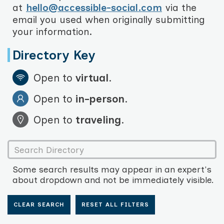
at
hello@accessible-social.com
via the
email you used when originally submitting
your information.
Directory Key
Open to
virtual
.
Open to
in-person
.
Open to
traveling
.
Some search results may appear in an expert's
about dropdown and not be immediately visible.
CLEAR SEARCH
RESET ALL FILTERS