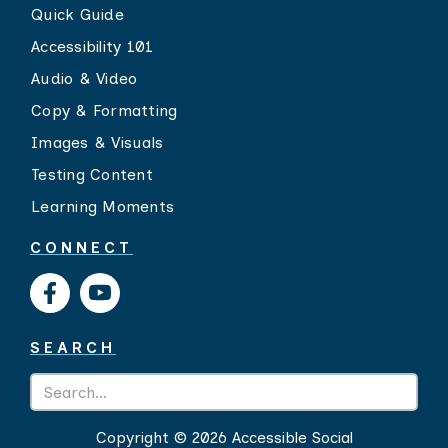
Quick Guide
Accessibility 101
Audio & Video
Copy & Formatting
Images & Visuals
Testing Content
Learning Moments
CONNECT
SEARCH
Copyright ©
2026 Accessible Social