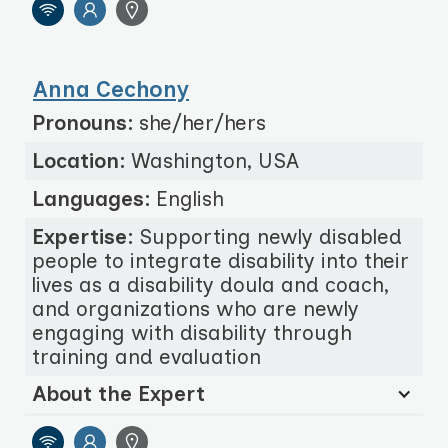
Anna Cechony
Pronouns:
she/her/hers
Location:
Washington, USA
Languages:
English
Expertise:
Supporting newly disabled
people to integrate disability into their
lives as a disability doula and coach,
and organizations who are newly
engaging with disability through
training and evaluation
About the Expert