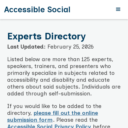
Accessible Social
Experts Directory
Last Updated:
February 25, 2026
Listed below are more than 125 experts,
speakers, trainers, and presenters who
primarily specialize in subjects related to
accessibility and disability and educate
others about said subjects. Individuals are
added through self-submission.
If you would like to be added to the
directory,
please fill out the online
submission form
. Please read the
Accessible Social Privacy Policy
before