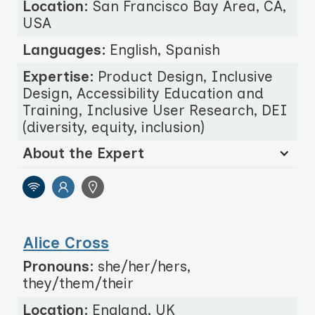
Location:
San Francisco Bay Area, CA,
USA
Languages:
English, Spanish
Expertise:
Product Design, Inclusive
Design, Accessibility Education and
Training, Inclusive User Research, DEI
(diversity, equity, inclusion)
About the Expert
Alice Cross
Pronouns:
she/her/hers,
they/them/their
Location:
England, UK