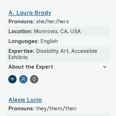
A. Laura Brody
Pronouns:
she/her/hers
Location:
Monrovia, CA, USA
Languages:
English
Expertise:
Disability Art, Accessible
Exhibits
About the Expert
Alexis Lucio
Pronouns:
they/them/their