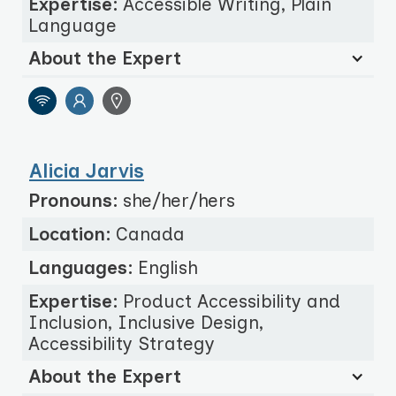
Expertise:
Accessible Writing, Plain
Language
About the Expert
Alicia Jarvis
Pronouns:
she/her/hers
Location:
Canada
Languages:
English
Expertise:
Product Accessibility and
Inclusion, Inclusive Design,
Accessibility Strategy
About the Expert