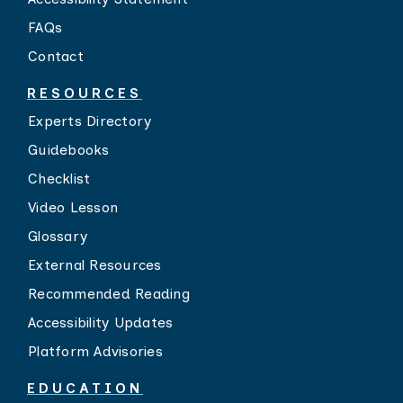
FAQs
Contact
RESOURCES
Experts Directory
Guidebooks
Checklist
Video Lesson
Glossary
External Resources
Recommended Reading
Accessibility Updates
Platform Advisories
EDUCATION