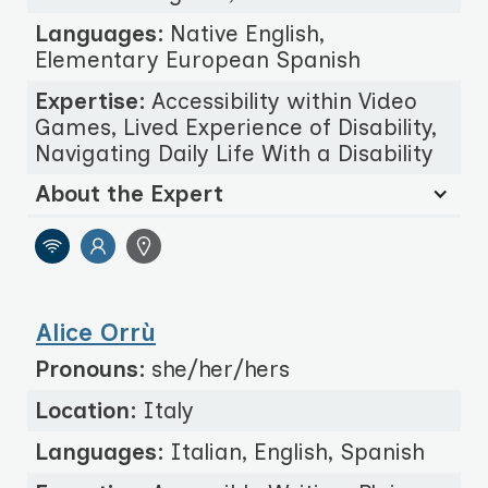
Languages:
Native English,
Elementary European Spanish
Expertise:
Accessibility within Video
Games, Lived Experience of Disability,
Navigating Daily Life With a Disability
About the Expert
Alice Orrù
Pronouns:
she/her/hers
Location:
Italy
Languages:
Italian, English, Spanish