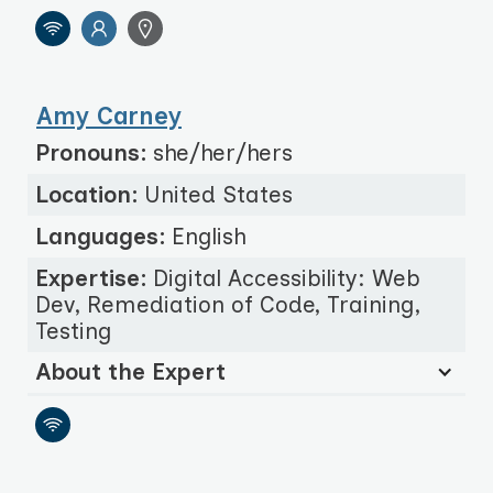
Amy Carney
Pronouns:
she/her/hers
Location:
United States
Languages:
English
Expertise:
Digital Accessibility: Web
Dev, Remediation of Code, Training,
Testing
About the Expert