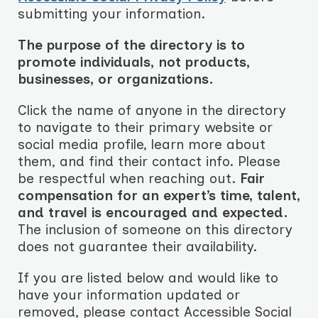
submitting your information.
The purpose of the directory is to
promote individuals, not products,
businesses, or organizations.
Click the name of anyone in the directory
to navigate to their primary website or
social media profile, learn more about
them, and find their contact info. Please
be respectful when reaching out.
Fair
compensation for an expert’s time, talent,
and travel is encouraged and expected.
The inclusion of someone on this directory
does not guarantee their availability.
If you are listed below and would like to
have your information updated or
removed, please contact Accessible Social