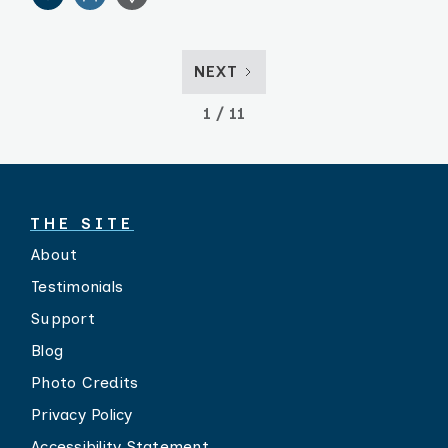
NEXT
1 / 11
THE SITE
About
Testimonials
Support
Blog
Photo Credits
Privacy Policy
Accessibility Statement