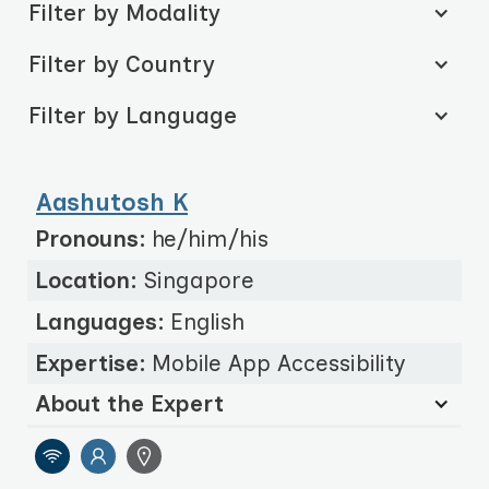
Filter by Modality
Filter by Country
Filter by Language
Aashutosh K
Pronouns:
he/him/his
Location:
Singapore
Languages:
English
Expertise:
Mobile App Accessibility
About the Expert