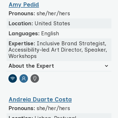
Amy Pedid
Pronouns:
she/her/hers
Location:
United States
Languages:
English
Expertise:
Inclusive Brand Strategist,
Accessibility-led Art Director, Speaker,
Workshops
About the Expert
Andreia Duarte Costa
Pronouns:
she/her/hers