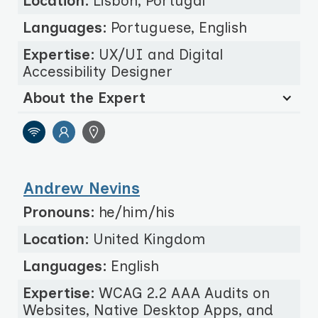
Location:
Lisbon, Portugal
Languages:
Portuguese, English
Expertise:
UX/UI and Digital
Accessibility Designer
About the Expert
Andrew Nevins
Pronouns:
he/him/his
Location:
United Kingdom
Languages:
English
Expertise:
WCAG 2.2 AAA Audits on
Websites, Native Desktop Apps, and