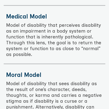
Medical Model
Model of disability that perceives disability
as an impairment in a body system or
function that is inherently pathological.
Through this lens, the goal is to return the
system or function to as close to “normal”
as possible.
Moral Model
Model of disability that sees disability as
the result of one’s character, deeds,
thoughts, or karma and carries a negative
stigma as if disability is a curse or a
punishment. Alternatively, disability can