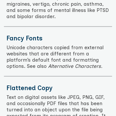
migraines, vertigo, chronic pain, asthma,
and some forms of mental illness like PTSD
and bipolar disorder.
Fancy Fonts
Unicode characters copied from external
websites that are different from a
platform’s default font and formatting
options. See also
Alternative Characters.
Flattened Copy
Text on digital assets like JPEG, PNG, GIF,
and occasionally PDF files that has been
turned into an object upon the file being
exported from its program of creation. It