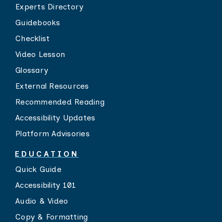
Experts Directory
Guidebooks
Checklist
Video Lesson
Glossary
External Resources
Recommended Reading
Accessibility Updates
Platform Advisories
EDUCATION
Quick Guide
Accessibility 101
Audio & Video
Copy & Formatting