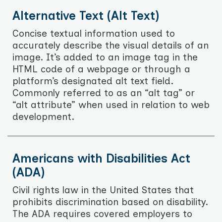
Alternative Text (Alt Text)
Concise textual information used to
accurately describe the visual details of an
image. It’s added to an image tag in the
HTML code of a webpage or through a
platform’s designated alt text field.
Commonly referred to as an “alt tag” or
“alt attribute” when used in relation to web
development.
Americans with Disabilities Act
(ADA)
Civil rights law in the United States that
prohibits discrimination based on disability.
The ADA requires covered employers to