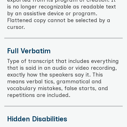
is no longer recognizable as readable text
by an assistive device or program.
Flattened copy cannot be selected by a
cursor.
Full Verbatim
Type of transcript that includes everything
that is said in an audio or video recording,
exactly how the speakers say it. This
means verbal tics, grammatical and
vocabulary mistakes, false starts, and
repetitions are included.
Hidden Disabilities