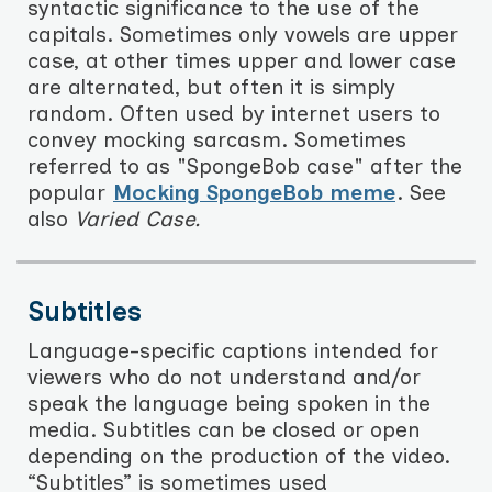
syntactic significance to the use of the
capitals. Sometimes only vowels are upper
case, at other times upper and lower case
are alternated, but often it is simply
random. Often used by internet users to
convey mocking sarcasm. Sometimes
referred to as "SpongeBob case" after the
popular
Mocking SpongeBob meme
. See
also
Varied Case.
Subtitles
Language-specific captions intended for
viewers who do not understand and/or
speak the language being spoken in the
media. Subtitles can be closed or open
depending on the production of the video.
“Subtitles” is sometimes used