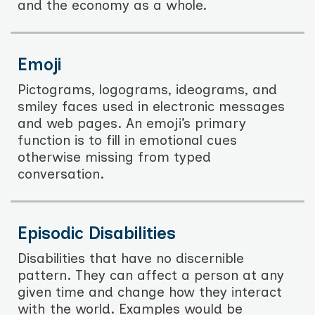
and the economy as a whole.
Emoji
Pictograms, logograms, ideograms, and
smiley faces used in electronic messages
and web pages. An emoji’s primary
function is to fill in emotional cues
otherwise missing from typed
conversation.
Episodic Disabilities
Disabilities that have no discernible
pattern. They can affect a person at any
given time and change how they interact
with the world. Examples would be