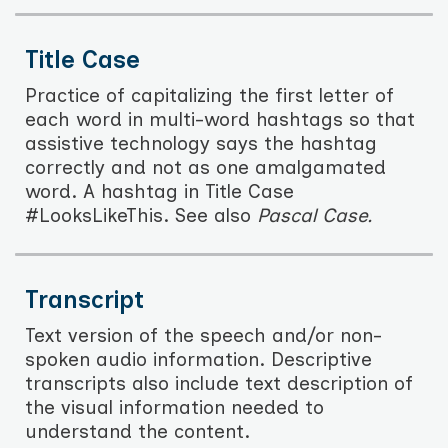
Title Case
Practice of capitalizing the first letter of
each word in multi-word hashtags so that
assistive technology says the hashtag
correctly and not as one amalgamated
word. A hashtag in Title Case
#LooksLikeThis. See also
Pascal Case.
Transcript
Text version of the speech and/or non-
spoken audio information. Descriptive
transcripts also include text description of
the visual information needed to
understand the content.