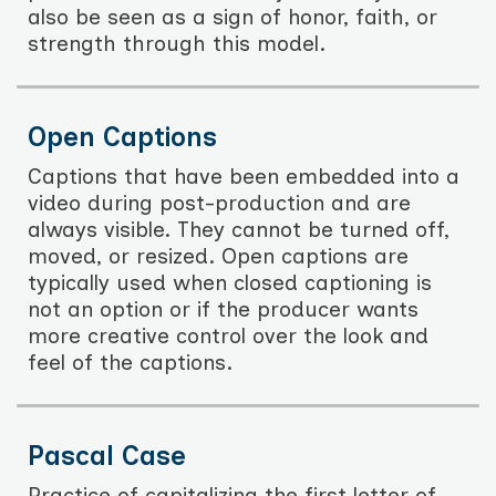
also be seen as a sign of honor, faith, or
strength through this model.
Open Captions
Captions that have been embedded into a
video during post-production and are
always visible. They cannot be turned off,
moved, or resized. Open captions are
typically used when closed captioning is
not an option or if the producer wants
more creative control over the look and
feel of the captions.
Pascal Case
Practice of capitalizing the first letter of