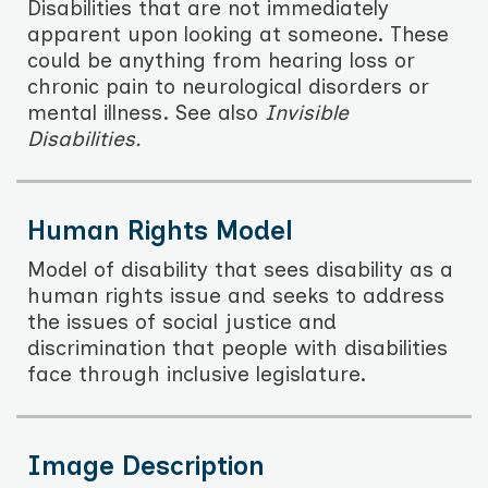
Disabilities that are not immediately
apparent upon looking at someone. These
could be anything from hearing loss or
chronic pain to neurological disorders or
mental illness. See also
Invisible
Disabilities.
Human Rights Model
Model of disability that sees disability as a
human rights issue and seeks to address
the issues of social justice and
discrimination that people with disabilities
face through inclusive legislature.
Image Description