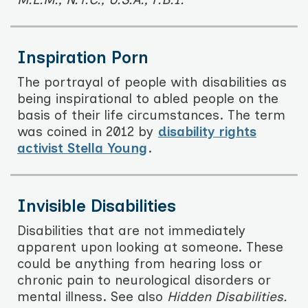
Inspiration Porn
The portrayal of people with disabilities as
being inspirational to abled people on the
basis of their life circumstances. The term
was coined in 2012 by
disability rights
activist Stella Young
.
Invisible Disabilities
Disabilities that are not immediately
apparent upon looking at someone. These
could be anything from hearing loss or
chronic pain to neurological disorders or
mental illness. See also
Hidden Disabilities.