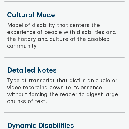
Cultural Model
Model of disability that centers the
experience of people with disabilities and
the history and culture of the disabled
community.
Detailed Notes
Type of transcript that distills an audio or
video recording down to its essence
without forcing the reader to digest large
chunks of text.
Dynamic Disabilities