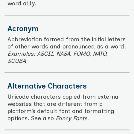
word a11y.
Acronym
Abbreviation formed from the initial letters
of other words and pronounced as a word.
Examples: ASCII, NASA, FOMO, NATO,
SCUBA
Alternative Characters
Unicode characters copied from external
websites that are different from a
platform’s default font and formatting
options. See also
Fancy Fonts.