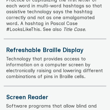
each word in multi-word hashtags so that
assistive technology says the hashtag
correctly and not as one amalgamated
word. A hashtag in Pascal Case
#LooksLikeThis. See also
Title Case.
Refreshable Braille Display
Technology that provides access to
information on a computer screen by
electronically raising and lowering different
combinations of pins in Braille cells.
Screen Reader
Software programs that allow blind and