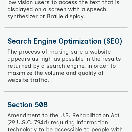
low vision users to access the text that is
displayed on a screen with a speech
synthesizer or Braille display.
Search Engine Optimization (SEO)
The process of making sure a website
appears as high as possible in the results
returned by a search engine, in order to
maximize the volume and quality of
website traffic.
Section 508
Amendment to the U.S. Rehabilitation Act
(29 U.S.C. 794d) requiring information
technology to be accessible to people with