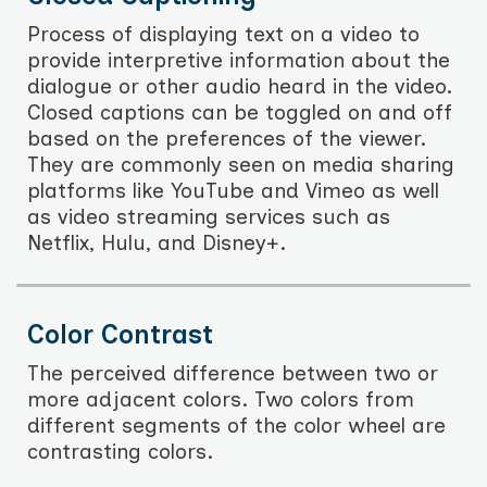
Process of displaying text on a video to
provide interpretive information about the
dialogue or other audio heard in the video.
Closed captions can be toggled on and off
based on the preferences of the viewer.
They are commonly seen on media sharing
platforms like YouTube and Vimeo as well
as video streaming services such as
Netflix, Hulu, and Disney+.
Color Contrast
The perceived difference between two or
more adjacent colors. Two colors from
different segments of the color wheel are
contrasting colors.