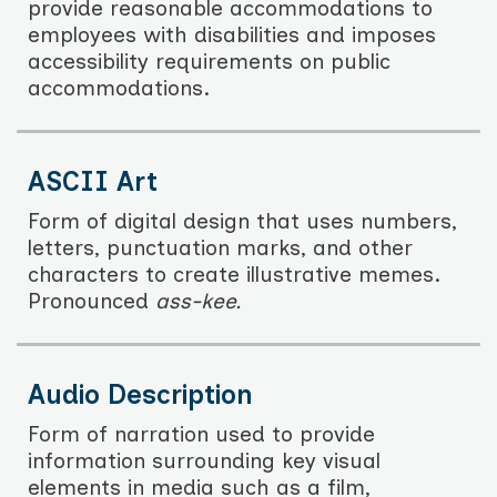
provide reasonable accommodations to
employees with disabilities and imposes
accessibility requirements on public
accommodations.
ASCII Art
Form of digital design that uses numbers,
letters, punctuation marks, and other
characters to create illustrative memes.
Pronounced
ass-kee.
Audio Description
Form of narration used to provide
information surrounding key visual
elements in media such as a film,