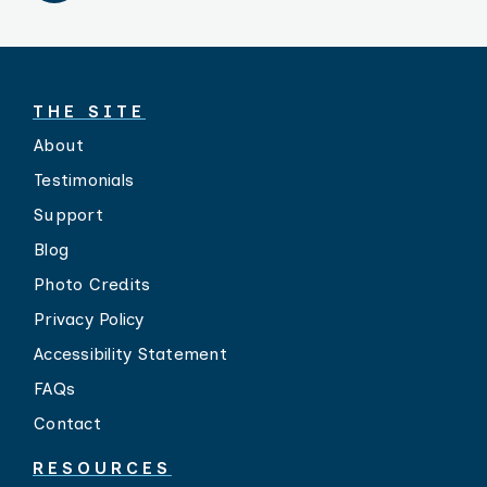
THE SITE
About
Testimonials
Support
Blog
Photo Credits
Privacy Policy
Accessibility Statement
FAQs
Contact
RESOURCES