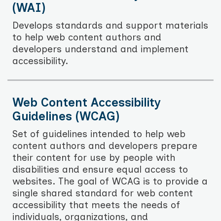
(WAI)
Develops standards and support materials
to help web content authors and
developers understand and implement
accessibility.
Web Content Accessibility
Guidelines (WCAG)
Set of guidelines intended to help web
content authors and developers prepare
their content for use by people with
disabilities and ensure equal access to
websites. The goal of WCAG is to provide a
single shared standard for web content
accessibility that meets the needs of
individuals, organizations, and