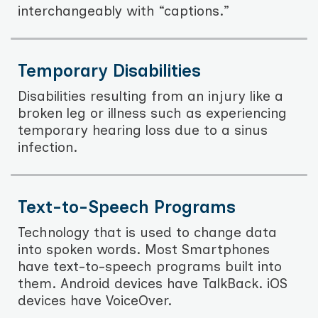
interchangeably with “captions.”
Temporary Disabilities
Disabilities resulting from an injury like a
broken leg or illness such as experiencing
temporary hearing loss due to a sinus
infection.
Text-to-Speech Programs
Technology that is used to change data
into spoken words. Most Smartphones
have text-to-speech programs built into
them. Android devices have TalkBack. iOS
devices have VoiceOver.