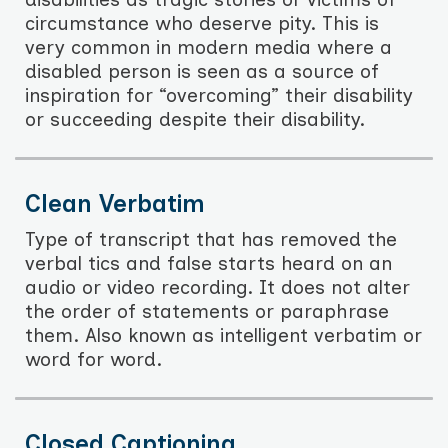
circumstance who deserve pity. This is
very common in modern media where a
disabled person is seen as a source of
inspiration for “overcoming” their disability
or succeeding despite their disability.
Clean Verbatim
Type of transcript that has removed the
verbal tics and false starts heard on an
audio or video recording. It does not alter
the order of statements or paraphrase
them. Also known as intelligent verbatim or
word for word.
Closed Captioning