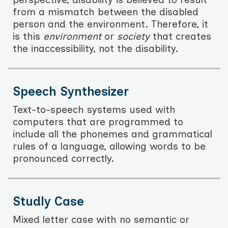
from a mismatch between the disabled
person and the environment. Therefore, it
is this
environment
or
society
that creates
the inaccessibility, not the disability.
Speech Synthesizer
Text-to-speech systems used with
computers that are programmed to
include all the phonemes and grammatical
rules of a language, allowing words to be
pronounced correctly.
Studly Case
Mixed letter case with no semantic or