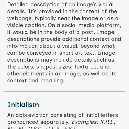
Detailed description of an image’s visual
details. It’s provided in the content of the
webpage, typically near the image or as a
visible caption. On a social media platform,
it would be in the body of a post. Image
descriptions provide additional context and
information about a visual, beyond what
can be conveyed in short alt text. Image
descriptions may include details such as
the colors, shapes, sizes, textures, and
other elements in an image, as well as its
context and meaning.
Initialism
An abbreviation consisting of initial letters
pronounced separately.
Examples: K.P.I.,
M.L.M., N.Y.C., U.S.A., F.B.I.