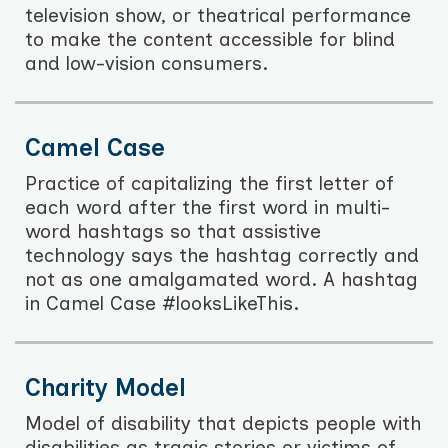
television show, or theatrical performance
to make the content accessible for blind
and low-vision consumers.
Camel Case
Practice of capitalizing the first letter of
each word after the first word in multi-
word hashtags so that assistive
technology says the hashtag correctly and
not as one amalgamated word. A hashtag
in Camel Case #looksLikeThis.
Charity Model
Model of disability that depicts people with
disabilities as tragic stories or victims of