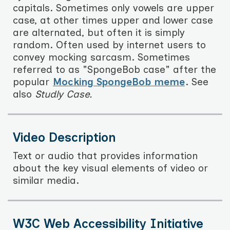
capitals. Sometimes only vowels are upper
case, at other times upper and lower case
are alternated, but often it is simply
random. Often used by internet users to
convey mocking sarcasm. Sometimes
referred to as "SpongeBob case" after the
popular
Mocking SpongeBob meme
. See
also
Studly Case.
Video Description
Text or audio that provides information
about the key visual elements of video or
similar media.
W3C Web Accessibility Initiative