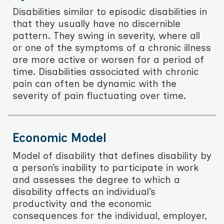
Disabilities similar to episodic disabilities in
that they usually have no discernible
pattern. They swing in severity, where all
or one of the symptoms of a chronic illness
are more active or worsen for a period of
time. Disabilities associated with chronic
pain can often be dynamic with the
severity of pain fluctuating over time.
Economic Model
Model of disability that defines disability by
a person’s inability to participate in work
and assesses the degree to which a
disability affects an individual’s
productivity and the economic
consequences for the individual, employer,