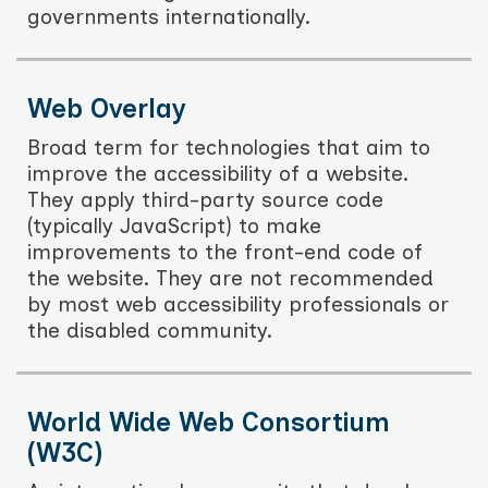
governments internationally.
Web Overlay
Broad term for technologies that aim to
improve the accessibility of a website.
They apply third-party source code
(typically JavaScript) to make
improvements to the front-end code of
the website. They are not recommended
by most web accessibility professionals or
the disabled community.
World Wide Web Consortium
(W3C)