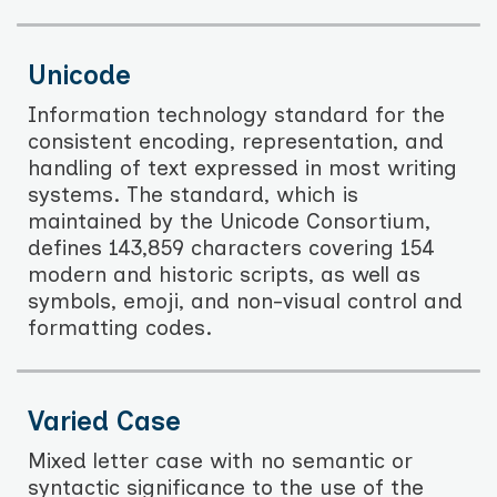
Unicode
Information technology standard for the
consistent encoding, representation, and
handling of text expressed in most writing
systems. The standard, which is
maintained by the Unicode Consortium,
defines 143,859 characters covering 154
modern and historic scripts, as well as
symbols, emoji, and non-visual control and
formatting codes.
Varied Case
Mixed letter case with no semantic or
syntactic significance to the use of the