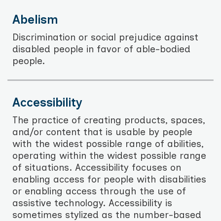
Abelism
Discrimination or social prejudice against
disabled people in favor of able-bodied
people.
Accessibility
The practice of creating products, spaces,
and/or content that is usable by people
with the widest possible range of abilities,
operating within the widest possible range
of situations. Accessibility focuses on
enabling access for people with disabilities
or enabling access through the use of
assistive technology. Accessibility is
sometimes stylized as the number-based