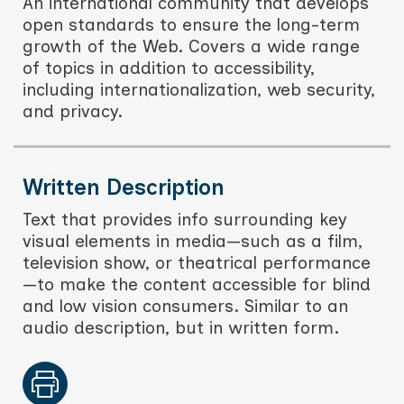
An international community that develops
open standards to ensure the long-term
growth of the Web. Covers a wide range
of topics in addition to accessibility,
including internationalization, web security,
and privacy.
Written Description
Text that provides info surrounding key
visual elements in media—such as a film,
television show, or theatrical performance
—to make the content accessible for blind
and low vision consumers. Similar to an
audio description, but in written form.