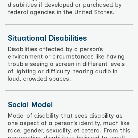
disabilities if developed or purchased by
federal agencies in the United States.
Situational Disabilities
Disabilities affected by a person’s
environment or circumstances like having
trouble seeing a screen in different levels
of lighting or difficulty hearing audio in
loud, crowded spaces.
Social Model
Model of disability that sees disability as
one aspect of a person’s identity, much like
race, gender, sexuality, et cetera. From this
perspective, disability is believed to result