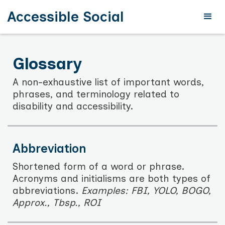
Accessible Social
Glossary
A non-exhaustive list of important words,
phrases, and terminology related to
disability and accessibility.
Abbreviation
Shortened form of a word or phrase.
Acronyms and initialisms are both types of
abbreviations.
Examples: FBI, YOLO, BOGO,
Approx., Tbsp., ROI