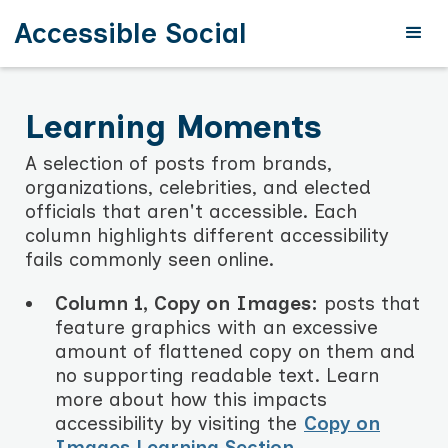
Accessible Social
Learning Moments
A selection of posts from brands,
organizations, celebrities, and elected
officials that aren't accessible. Each
column highlights different accessibility
fails commonly seen online.
Column 1, Copy on Images:
posts that
feature graphics with an excessive
amount of flattened copy on them and
no supporting readable text. Learn
more about how this impacts
accessibility by visiting the
Copy on
Images Learning Section
.