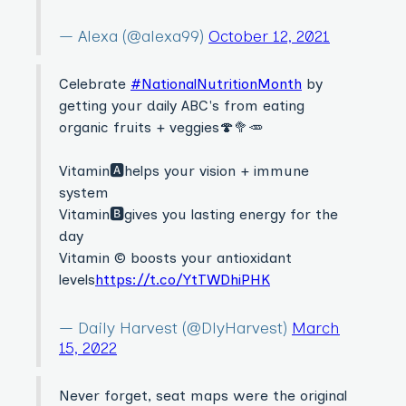
— Alexa (@alexa99)
October 12, 2021
Celebrate
#NationalNutritionMonth
by
getting your daily ABC's from eating
organic fruits + veggies🍄🥦🥕
Vitamin🅰️helps your vision + immune
system
Vitamin🅱️gives you lasting energy for the
day
Vitamin ©️ boosts your antioxidant
levels
https://t.co/YtTWDhiPHK
— Daily Harvest (@DlyHarvest)
March
15, 2022
Never forget, seat maps were the original