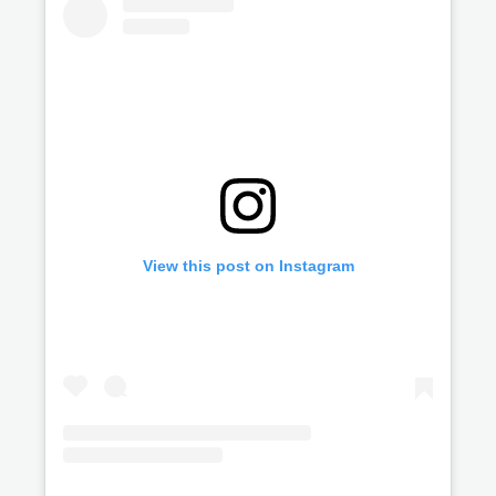
View this post on Instagram