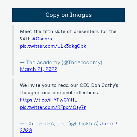
Copy on Images
Meet the fifth slate of presenters for the
94th
#Oscars
.
pic.twitter.com/ULk3akgGpk
— The Academy (@TheAcademy)
March 21, 2022
We invite you to read our CEO Dan Cathy’s
thoughts and personal reflections:
https://t.co/iHYFwCYiHL
pic.twitter.com/RFpxMOty7r
— Chick-fil-A, Inc. (@ChickfilA)
June 3,
2020