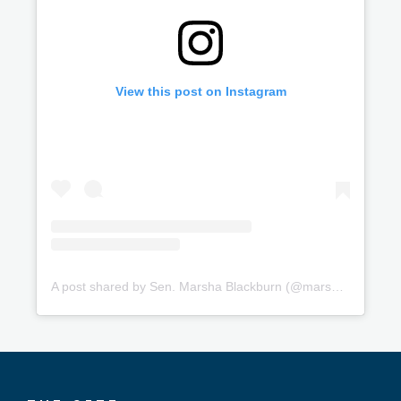
View this post on Instagram
A post shared by Sen. Marsha Blackburn (@marshablackburn)