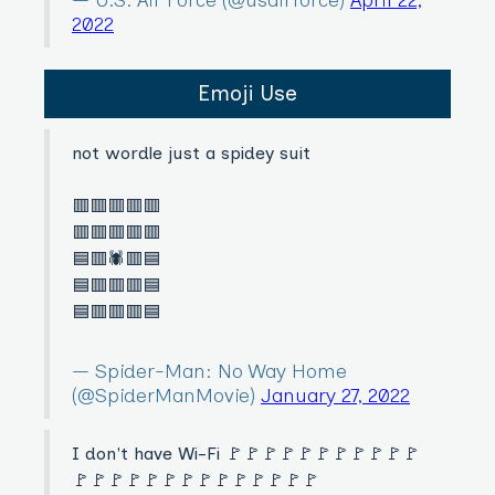
2022
Emoji Use
not wordle just a spidey suit
🟥🟥🟥🟥🟥
🟥🟥🟥🟥🟥
🟦🟥🕷🟥🟦
🟦🟥🟥🟥🟦
🟦🟥🟥🟥🟦
— Spider-Man: No Way Home
(@SpiderManMovie)
January 27, 2022
I don't have Wi-Fi 🚩🚩🚩🚩🚩🚩🚩🚩🚩🚩🚩
🚩🚩🚩🚩🚩🚩🚩🚩🚩🚩🚩🚩🚩🚩