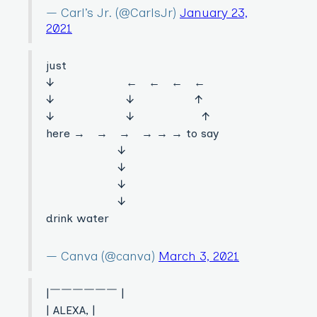
— Carl’s Jr. (@CarlsJr)
January 23,
2021
just
↓ ← ← ← ←
↓ ↓ ↑
↓ ↓ ↑
here → → → → → → to say
↓
↓
↓
↓
drink water
— Canva (@canva)
March 3, 2021
|￣￣￣￣￣￣ |
| ALEXA, |