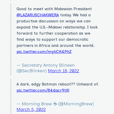
Good to meet with Malawian President
@LAZARUSCHAKWERA
today. We had a
productive discussion on ways we can
expand the U.S.-Malawi relationship. I look
forward to further cooperation as we
find ways to support our democratic
partners in Africa and around the world.
pic.twitter.com/mgtiCK4PhZ
— Secretary Antony Blinken
(@SecBlinken)
March 18, 2022
A dark, edgy Batman reboot?? Unheard of.
pic.twitter.com/84dacr9tXl
— Morning Brew ☕️ (@MorningBrew)
March 5, 2022