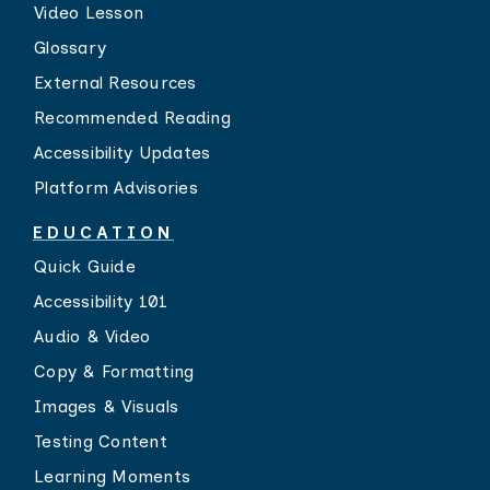
Video Lesson
Glossary
External Resources
Recommended Reading
Accessibility Updates
Platform Advisories
EDUCATION
Quick Guide
Accessibility 101
Audio & Video
Copy & Formatting
Images & Visuals
Testing Content
Learning Moments