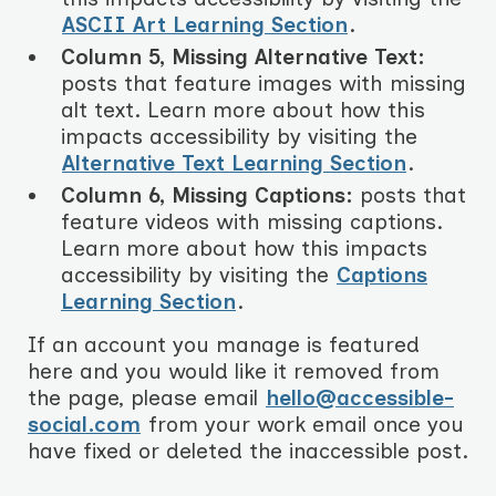
ASCII Art Learning Section
.
Column 5, Missing Alternative Text:
posts that feature images with missing
alt text. Learn more about how this
impacts accessibility by visiting the
Alternative Text Learning Section
.
Column 6, Missing Captions:
posts that
feature videos with missing captions.
Learn more about how this impacts
accessibility by visiting the
Captions
Learning Section
.
If an account you manage is featured
here and you would like it removed from
the page, please email
hello@accessible-
social.com
from your work email once you
have fixed or deleted the inaccessible post.