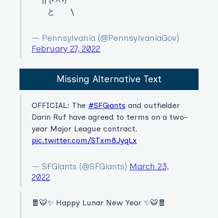
|| (•ㅅ•)
と \
— Pennsylvania (@PennsylvaniaGov)
February 27, 2022
Missing Alternative Text
OFFICIAL: The
#SFGiants
and outfielder
Darin Ruf have agreed to terms on a two-
year Major League contract.
pic.twitter.com/STxm8JyqLx
— SFGiants (@SFGiants)
March 23,
2022
🧧🐯✨ Happy Lunar New Year ✨🐯🧧