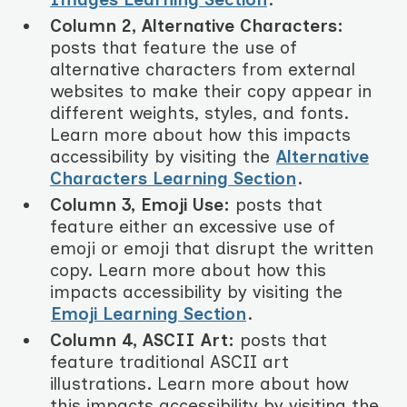
Column 2, Alternative Characters:
posts that feature the use of
alternative characters from external
websites to make their copy appear in
different weights, styles, and fonts.
Learn more about how this impacts
accessibility by visiting the
Alternative
Characters Learning Section
.
Column 3, Emoji Use:
posts that
feature either an excessive use of
emoji or emoji that disrupt the written
copy. Learn more about how this
impacts accessibility by visiting the
Emoji Learning Section
.
Column 4, ASCII Art:
posts that
feature traditional ASCII art
illustrations. Learn more about how
this impacts accessibility by visiting the