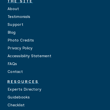
THE SITE
About
Testimonials
Support
Blog
Photo Credits
Privacy Policy
Accessibility Statement
FAQs
Contact
RESOURCES
Experts Directory
Guidebooks
Checklist