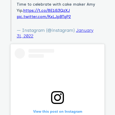
Time to celebrate with cake maker Amy
Yip.
https://t.co/8E1iS3QzXJ
pic.twitter.com/KxLJpBTqP2
— Instagram (@instagram)
January
31, 2022
View this post on Instagram