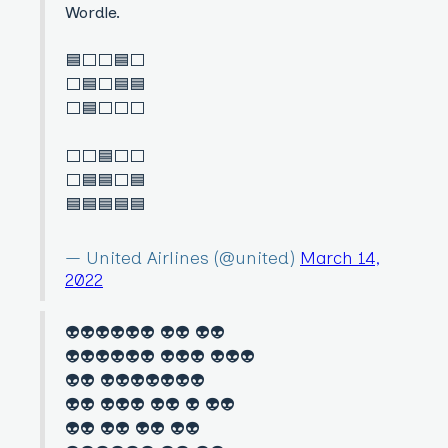
Wordle.
🟦⬜️⬜️🟦⬜️
⬜️🟦⬜️🟦🟦
⬜️🟦⬜️⬜️⬜️
⬜️⬜️🟦⬜️⬜️
⬜️🟦🟦⬜️🟦
🟦🟦🟦🟦🟦
— United Airlines (@united)
March 14,
2022
👽👽👽👽👽👽 👽👽 👽👽
👽👽👽👽👽👽 👽👽👽 👽👽👽
👽👽 👽👽👽👽👽👽👽
👽👽 👽👽👽 👽👽 👽 👽👽
👽👽 👽👽 👽👽 👽👽