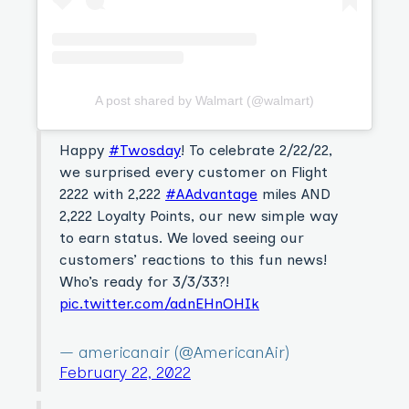
A post shared by Walmart (@walmart)
Happy
#Twosday
! To celebrate 2/22/22,
we surprised every customer on Flight
2222 with 2,222
#AAdvantage
miles AND
2,222 Loyalty Points, our new simple way
to earn status. We loved seeing our
customers’ reactions to this fun news!
Who’s ready for 3/3/33?!
pic.twitter.com/adnEHnOHIk
— americanair (@AmericanAir)
February 22, 2022