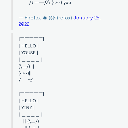
/ﾐ`ー―彡\ (•ㅅ•) you
— Firefox 🔥 (@firefox)
January 25,
2022
|￣￣￣￣￣|
| HELLO |
| YOUSE |
| ＿＿＿＿ |
(\__/) ||
(•ㅅ•)||
/ づ
|￣￣￣￣￣|
| HELLO |
| YINZ |
| ＿＿＿＿ |
|| (\__/)