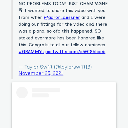
NO PROBLEMS TODAY JUST CHAMPAGNE
🥂 I wanted to share this video with you
from when
@aaron_dessner
and I were
doing our fittings for the video and there
was a piano, so ofc this happened. SO
stoked evermore has been honored like
this. Congrats to all our fellow nominees
#GRAMMYs
pic.twitter.com/e50IShhoe6
— Taylor Swift (@taylorswift13)
November 23, 2021