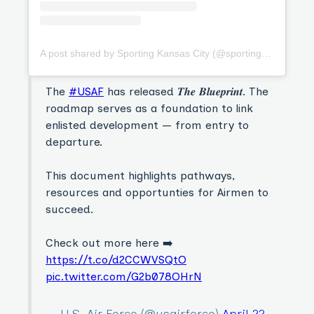
A post shared by Sporting Kansas City (@sportingkc)
The
#USAF
has released 𝑻𝒉𝒆 𝑩𝒍𝒖𝒆𝒑𝒓𝒊𝒏𝒕. The
roadmap serves as a foundation to link
enlisted development — from entry to
departure.
This document highlights pathways,
resources and opportunties for Airmen to
succeed.
Check out more here ➡️
https://t.co/d2CCWVSQtO
pic.twitter.com/G2b078OHrN
— U.S. Air Force (@usairforce)
April 22,