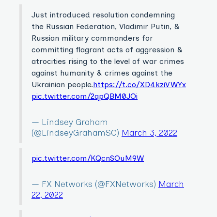
Just introduced resolution condemning
the Russian Federation, Vladimir Putin, &
Russian military commanders for
committing flagrant acts of aggression &
atrocities rising to the level of war crimes
against humanity & crimes against the
Ukrainian people.
https://t.co/XD4kziVWYx
pic.twitter.com/2qpQBM0JOi
— Lindsey Graham
(@LindseyGrahamSC)
March 3, 2022
pic.twitter.com/KQcnSOuM9W
— FX Networks (@FXNetworks)
March
22, 2022