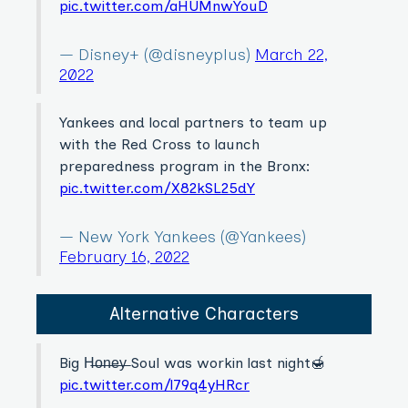
pic.twitter.com/aHUMnwYouD
— Disney+ (@disneyplus)
March 22,
2022
Yankees and local partners to team up
with the Red Cross to launch
preparedness program in the Bronx:
pic.twitter.com/X82kSL25dY
— New York Yankees (@Yankees)
February 16, 2022
Alternative Characters
Big H̶o̶n̶e̶y̶ Soul was workin last night🍯
pic.twitter.com/l79q4yHRcr