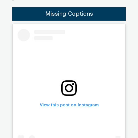
Missing Captions
View this post on Instagram