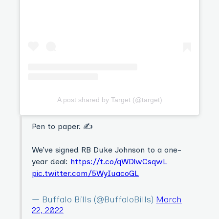
A post shared by Target (@target)
Pen to paper. ✍️
We’ve signed RB Duke Johnson to a one-
year deal:
https://t.co/qWDlwCsqwL
pic.twitter.com/5WyIuacoGL
— Buffalo Bills (@BuffaloBills)
March
22, 2022