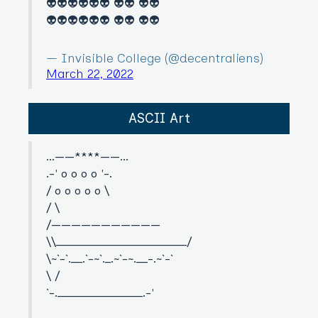
👽👽👽👽👽👽 👽👽 👽👽
👽👽👽👽👽👽 👽👽 👽👽
— Invisible College (@decentraliens)
March 22, 2022
ASCII Art
...——****——...
.-' o o o o '-.
/ o o o o o \
/ \
/———————————
\\_______________________/
\~`-`.__.`-~`._.~`-~.__-.~`-`
\ /
`-._______________.-'