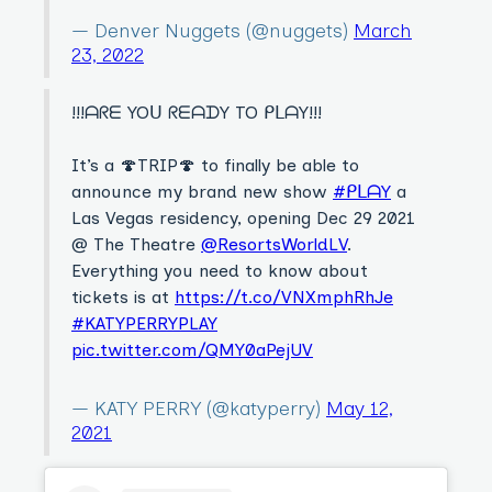
— Denver Nuggets (@nuggets)
March
23, 2022
!!!ᗩᖇᗴ YOᑌ ᖇᗴᗩᗪY TO ᑭᒪᗩY!!!
It’s a 🍄TRIP🍄 to finally be able to
announce my brand new show
#ᑭᒪᗩY
a
Las Vegas residency, opening Dec 29 2021
@ The Theatre
@ResortsWorldLV
.
Everything you need to know about
tickets is at
https://t.co/VNXmphRhJe
#KATYPERRYPLAY
pic.twitter.com/QMY0aPejUV
— KATY PERRY (@katyperry)
May 12,
2021