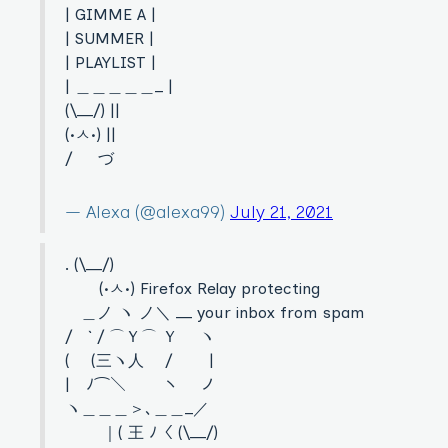
| GIMME A |
| SUMMER |
| PLAYLIST |
| ＿＿＿＿＿_ |
(\__/) ||
(•ㅅ•) ||
/ づ
— Alexa (@alexa99)
July 21, 2021
. (\__/)
(•ㅅ•) Firefox Relay protecting
＿ノ ヽ ノ＼ __ your inbox from spam
/ ` / ⌒Ｙ⌒ Ｙ ヽ
( (三ヽ人 / |
| ﾉ⌒＼ ￣￣ヽ ノ
ヽ＿＿＿＞､＿＿_／
｜( 王 ﾉ〈 (\__/)