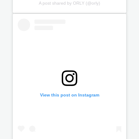
A post shared by ORLY (@orly)
View this post on Instagram