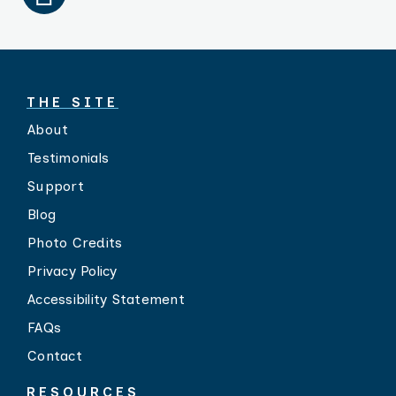
THE SITE
About
Testimonials
Support
Blog
Photo Credits
Privacy Policy
Accessibility Statement
FAQs
Contact
RESOURCES