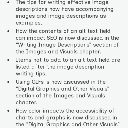
The tips for writing effective image
descriptions now have accompanying
images and image descriptions as
examples.
How the contents of an alt text field
can impact SEO is now discussed in the
“Writing Image Descriptions” section of
the Images and Visuals chapter.
Items not to add to an alt text field are
listed after the image description
writing tips.
Using GIFs is now discussed in the
“Digital Graphics and Other Visuals”
section of the Images and Visuals
chapter.
How color impacts the accessibility of
charts and graphs is now discussed in
the “Digital Graphics and Other Visuals”