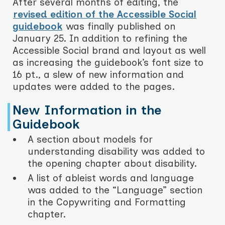
After several months of editing, the
revised edition of the Accessible Social
guidebook
was finally published on
January 25. In addition to refining the
Accessible Social brand and layout as well
as increasing the guidebook’s font size to
16 pt., a slew of new information and
updates were added to the pages.
New Information in the
Guidebook
A section about models for
understanding disability was added to
the opening chapter about disability.
A list of ableist words and language
was added to the “Language” section
in the Copywriting and Formatting
chapter.