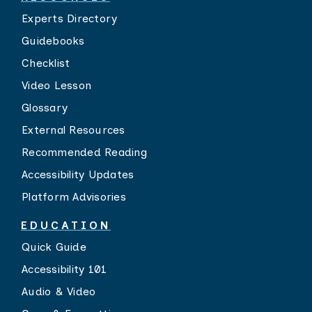
Experts Directory
Guidebooks
Checklist
Video Lesson
Glossary
External Resources
Recommended Reading
Accessibility Updates
Platform Advisories
EDUCATION
Quick Guide
Accessibility 101
Audio & Video