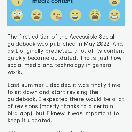
The first edition of the Accessible Social
guidebook was published in May 2022. And
as I originally predicted, a lot of its content
quickly became outdated. That’s just how
social media and technology in general
work.
Last summer I decided it was finally time
to sit down and start revising the
guidebook. I expected there would be a lot
of revisions (mostly thanks to a certain
bird app), but I knew it was important to
keep it updated.