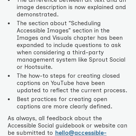
image description is now explained and
demonstrated.
The section about “Scheduling
Accessible Images” section in the
Images and Visuals chapter has been
expanded to include questions to ask
when considering a third-party
management system like Sprout Social
or Hootsuite.
The how-to steps for creating closed
captions on YouTube have been
updated to reflect the current process.
Best practices for creating open
captions are more clearly defined.
As always, all feedback about the
Accessible Social guidebook or website can
be submitted to
hello@accessible-