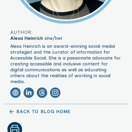
AUTHOR:
Alexa Heinrich
she/her
Alexa Heinrich is an award-winning social media
strategist and the curator of information for
Accessible Social. She is a passionate advocate for
creating accessible and inclusive content for
digital communications as well as educating
others about the realities of working in social
media.
BACK TO BLOG HOME