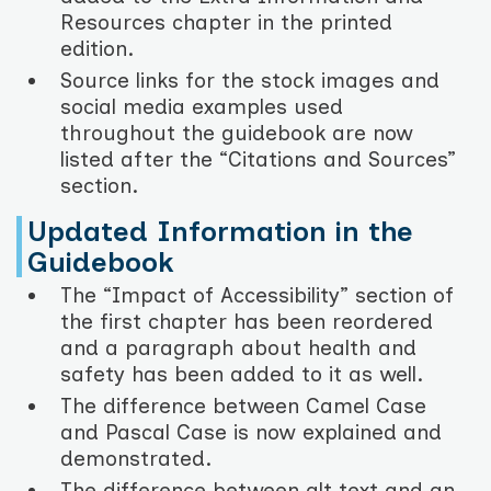
Resources chapter in the printed
edition.
Source links for the stock images and
social media examples used
throughout the guidebook are now
listed after the “Citations and Sources”
section.
Updated Information in the
Guidebook
The “Impact of Accessibility” section of
the first chapter has been reordered
and a paragraph about health and
safety has been added to it as well.
The difference between Camel Case
and Pascal Case is now explained and
demonstrated.
The difference between alt text and an