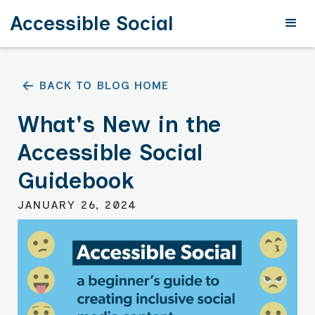
Accessible Social
BACK TO BLOG HOME
What's New in the
Accessible Social
Guidebook
JANUARY 26, 2024