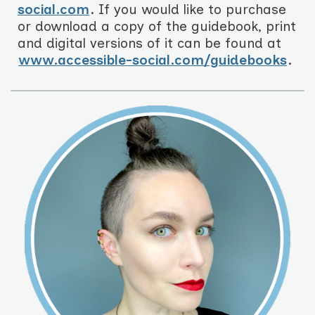
social.com
. If you would like to purchase
or download a copy of the guidebook, print
and digital versions of it can be found at
www.accessible-social.com/guidebooks
.