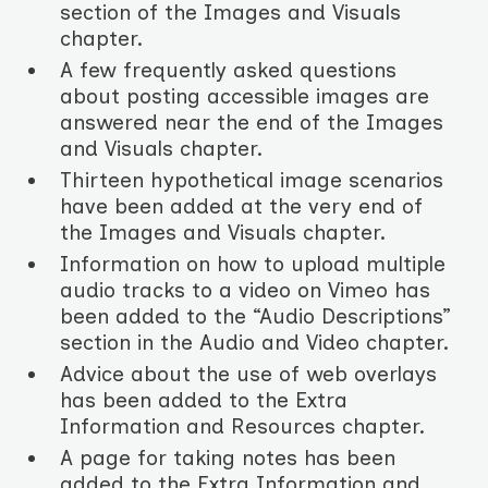
section of the Images and Visuals
chapter.
A few frequently asked questions
about posting accessible images are
answered near the end of the Images
and Visuals chapter.
Thirteen hypothetical image scenarios
have been added at the very end of
the Images and Visuals chapter.
Information on how to upload multiple
audio tracks to a video on Vimeo has
been added to the “Audio Descriptions”
section in the Audio and Video chapter.
Advice about the use of web overlays
has been added to the Extra
Information and Resources chapter.
A page for taking notes has been
added to the Extra Information and